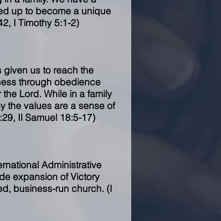
sed up to become a unique
42, I Timothy 5:1-2)
 given us to reach the
kness through obedience
the Lord. While in a family
my the values are a sense of
:29, II Samuel 18:5-17)
ernational Administrative
wide expansion of Victory
d, business-run church. (I