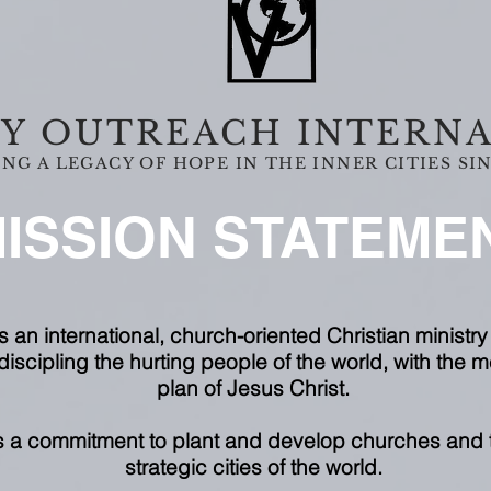
Y OUTREACH INTERN
NG A LEGACY OF HOPE IN THE INNER CITIES SIN
ISSION STATEME
s an international, church-oriented Christian ministry 
iscipling the hurting people of the world, with the
plan of Jesus Christ.
es a commitment to plant and develop churches and t
strategic cities of the world.