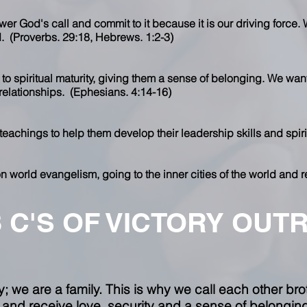
wer God's call and commit to it because it is our driving force. 
d. (Proverbs. 29:18, Hebrews. 1:2-3)
 to spiritual maturity, giving them a sense of belonging. We wan
 relationships. (Ephesians. 4:14-16)
 teachings to help them develop their leadership skills and spiri
n world evangelism, going to the inner cities of the world and r
3 C'S OF VICTORY OUT
 we are a family. This is why we call each other broth
nd receive love, security and a sense of belonging 