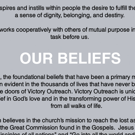
ires and instills within people the desire to fulfill thei
a sense of dignity, belonging, and destiny.
works cooperatively with others of mutual purpose i
task before us.
OUR BELIEFS
s, the foundational beliefs that have been a primary m
 evident in the thousands of lives that have never 
 doors of Victory Outreach. Victory Outreach is uniq
ef in God’s love and in the transforming power of His
from all walks of life.
 believes in the church’s mission to reach the lost 
 the Great Commission found in the Gospels. Jesus
ciples of all nations” and “Go into all the world a