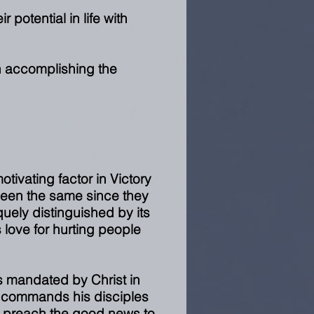
r potential in life with
n accomplishing the
otivating factor in Victory
been the same since they
uely distinguished by its
 love for hurting people
as mandated by Christ in
 commands his disciples
nd preach the good news to