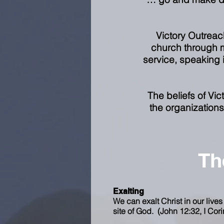
Victory Outreach
church through m
service, speaking i
The beliefs of Vi
the organizations 
Th
Exalting
We can exalt Christ in our lives
site of God. (John 12:32, I Cori