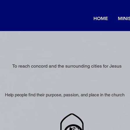
HOME
MINI
OUR VISION
To reach concord and the surrounding cities for Jesus
OUR MISSION
Help people find their purpose, passion, and place in the church