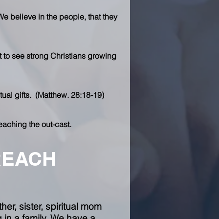
We believe in the people, that they
t to see strong Christians growing
tual gifts. (Matthew. 28:18-19)
eaching the out-cast.
REACH
er, sister, spiritual mom
in a family. We have a