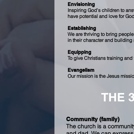
Envisioning
Inspiring God's children to ans
have potential and love for Go
Establishing
We are thriving to bring people
in their character and building
Equipping
To give Christians training and
Evangelism
Our mission is the Jesus missio
THE 
Community (family)
The church is a community;
and dad. We can express a