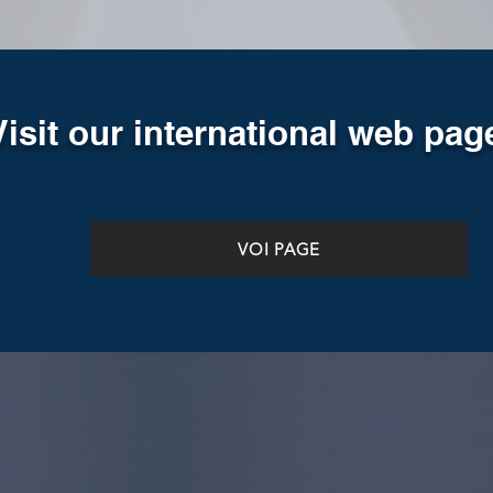
Visit our international web pag
VOI PAGE