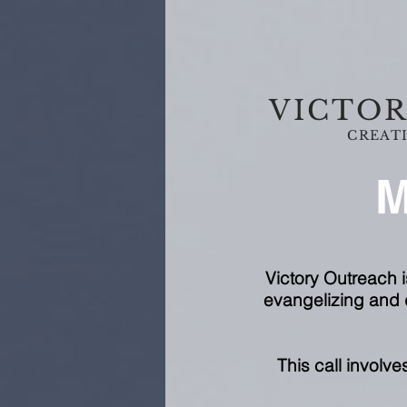
VICTOR
CREATI
M
Victory Outreach i
evangelizing and d
This call involv