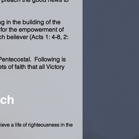
ng in the building of the
t for the empowerment of
h believer (Acts 1: 4-8, 2:
Pentecostal. Following is
 of faith that all Victory
ach
ieve a life of righteousness in the