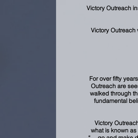
Victory Outreach insp
Victory Outreach 
For over fifty year
Outreach are seen
walked through the
fundamental beli
Victory Outreach
what is known as
“… go and make dis