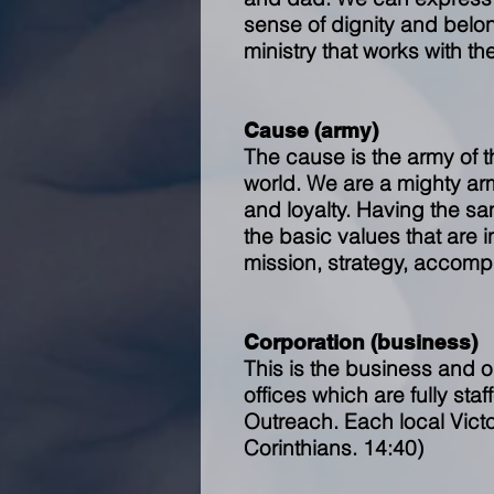
sense of dignity and belo
ministry that works with th
Cause (army)
The cause is the army of 
world. We are a mighty ar
and loyalty. Having the sa
the basic values that are 
mission, strategy, accomp
Corporation (business)
This is the business and o
offices which are fully sta
Outreach. Each local Vict
Corinthians. 14:40)