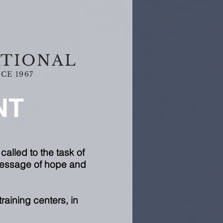
ATIONAL
CE 1967
NT
called to the task of
 message of hope and
raining centers, in