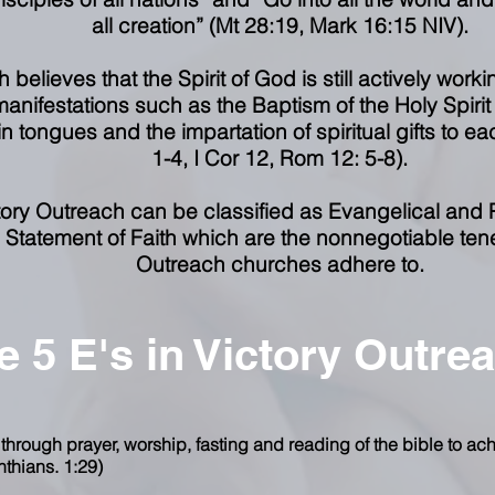
all creation” (Mt 28:19, Mark 16:15 NIV).
 believes that the Spirit of God is still actively worki
anifestations such as the Baptism of the Holy Spiri
n tongues and the impartation of spiritual gifts to eac
1-4, I Cor 12, Rom 12: 5-8).
ctory Outreach can be classified as Evangelical and 
Statement of Faith which are the nonnegotiable tenets
Outreach churches adhere to.
e 5 E's in Victory Outre
 through prayer, worship, fasting and reading of the bible to ach
nthians. 1:29)