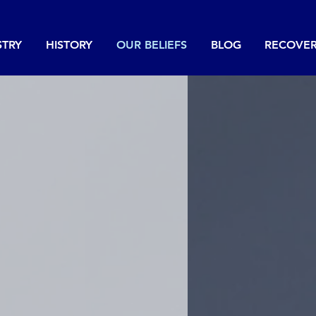
STRY
HISTORY
OUR BELIEFS
BLOG
RECOVE