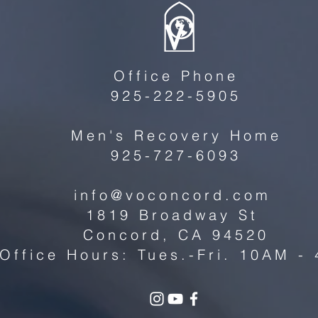
Office Phone
925-222-5905
Men's Recovery Home
925-727-6093
info@voconcord.com
1819 Broadway St
Concord, CA 94520
Office Hours: Tues.-Fri. 10AM -