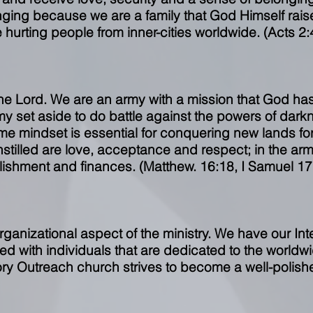
nging because we are a family that God Himself rai
e hurting people from inner-cities worldwide. (Acts 2:
the Lord. We are an army with a mission that God has
my set aside to do battle against the powers of dar
me mindset is essential for conquering new lands for 
instilled are love, acceptance and respect; in the ar
lishment and finances. (Matthew. 16:18, I Samuel 17
rganizational aspect of the ministry. We have our Int
ffed with individuals that are dedicated to the world
ory Outreach church strives to become a well-polishe